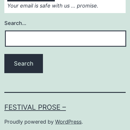
Your email is safe with us … promise.
Search…
FESTIVAL PROSE –
Proudly powered by
WordPress
.