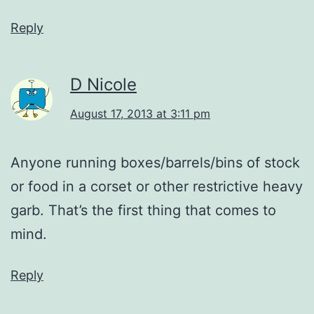
Reply
D Nicole
August 17, 2013 at 3:11 pm
Anyone running boxes/barrels/bins of stock
or food in a corset or other restrictive heavy
garb. That’s the first thing that comes to
mind.
Reply