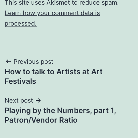
This site uses Akismet to reduce spam.
Learn how your comment data is
processed.
Post
Previous post
How to talk to Artists at Art
navigation
Festivals
Next post
Playing by the Numbers, part 1,
Patron/Vendor Ratio