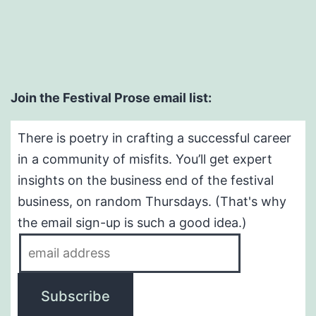
Join the Festival Prose email list:
There is poetry in crafting a successful career
in a community of misfits. You’ll get expert
insights on the business end of the festival
business, on random Thursdays. (That's why
the email sign-up is such a good idea.)