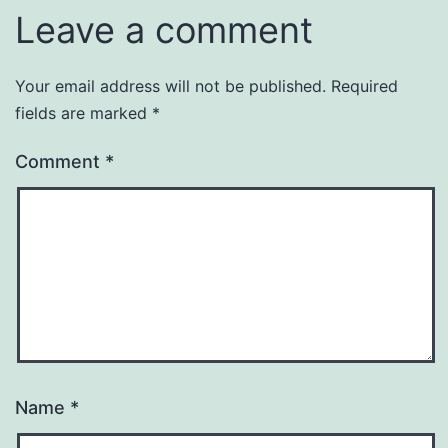
Leave a comment
Your email address will not be published.
Required
fields are marked
*
Comment
*
Name
*