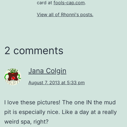
card at
fools-cap.com
.
View all of Rhonni's posts.
2 comments
Jana Colgin
August 7, 2013 at 5:33 pm
I love these pictures! The one IN the mud
pit is especially nice. Like a day at a really
weird spa, right?