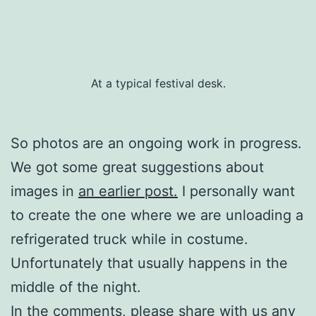
At a typical festival desk.
So photos are an ongoing work in progress.
We got some great suggestions about
images in
an earlier post.
I personally want
to create the one where we are unloading a
refrigerated truck while in costume.
Unfortunately that usually happens in the
middle of the night.
In the comments, please share with us any