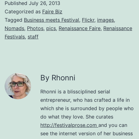
Published
July 26, 2013
Categorized as
Faire Biz
Tagged
Business meets Festival
,
Flickr
,
images
,
Nomads
,
Photos
,
pics
,
Renaissance Faire
,
Renaissance
Festivals
,
staff
By Rhonni
Rhonni is a blissciplined serial
entrepreneur, who has crafted a life in
which she is surrounded by people who
do what they love. She curates
http://festivalprose.com
and you can
see the internet version of her business