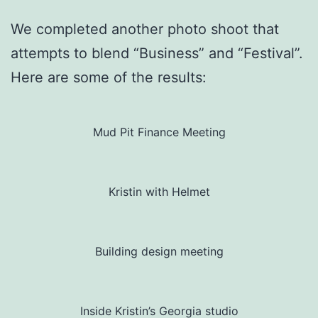
We completed another photo shoot that
attempts to blend “Business” and “Festival”.
Here are some of the results:
Mud Pit Finance Meeting
Kristin with Helmet
Building design meeting
Inside Kristin’s Georgia studio