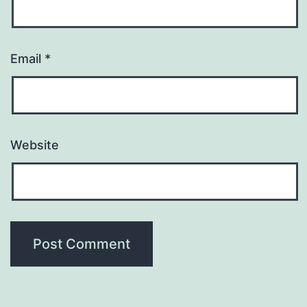
Email
*
Website