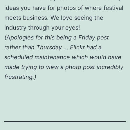
ideas you have for photos of where festival
meets business. We love seeing the
industry through your eyes!
(Apologies for this being a Friday post
rather than Thursday … Flickr had a
scheduled maintenance which would have
made trying to view a photo post incredibly
frustrating.)