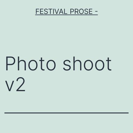
Skip
FESTIVAL PROSE -
to
content
Photo shoot
v2