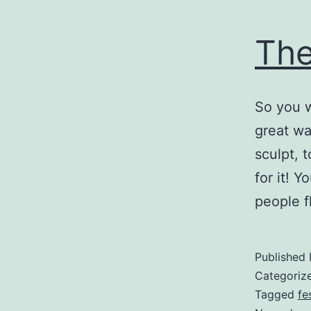
The
So you w
great wa
sculpt, 
for it! 
people 
Published
Categoriz
Tagged
fe