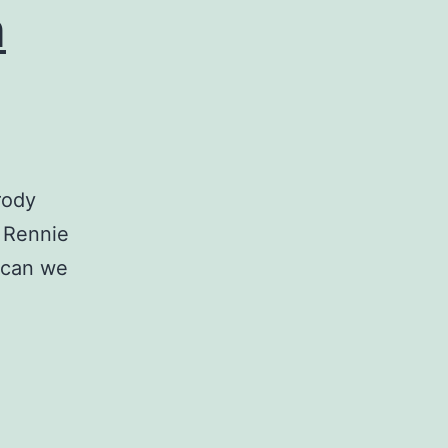
n
rody
e Rennie
 can we