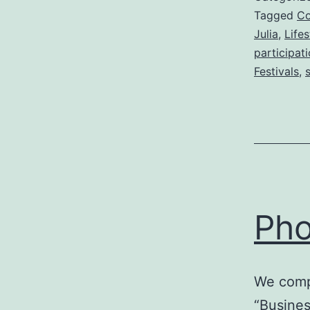
Tagged
C
Julia
,
Life
participat
Festivals
,
s
Pho
We compl
“Busines