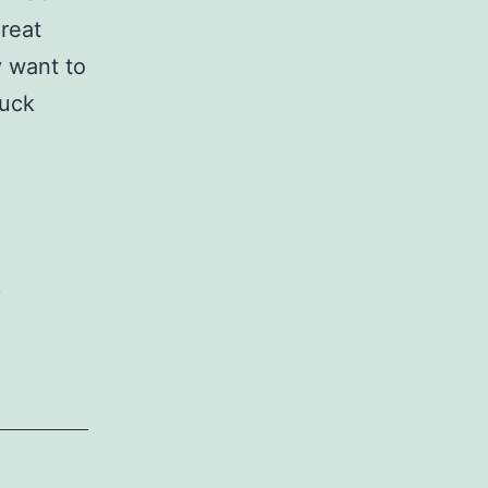
reat
y want to
ruck
,