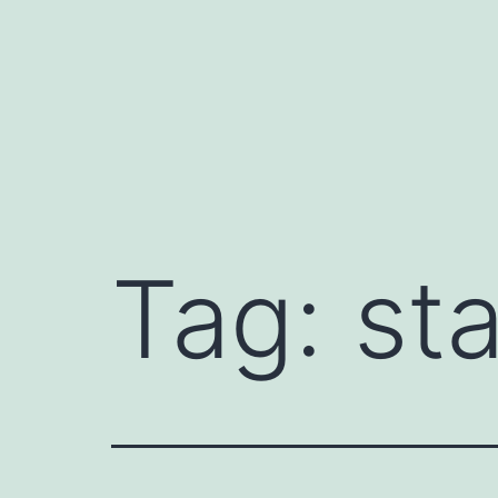
Skip
to
content
Tag:
sta