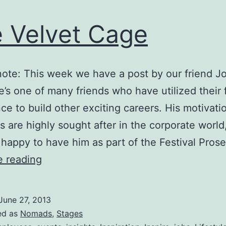
 Velvet Cage
 note: This week we have a post by our friend J
e’s one of many friends who have utilized their f
ce to build other exciting careers. His motivati
 are highly sought after in the corporate worl
 happy to have him as part of the Festival Pros
The
e reading
Velvet
Cage
June 27, 2013
ed as
Nomads
,
Stages