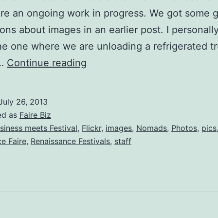
re an ongoing work in progress. We got some g
ons about images in an earlier post. I personall
he one where we are unloading a refrigerated t
Photo
n…
Continue reading
shoot
v2
July 26, 2013
ed as
Faire Biz
siness meets Festival
,
Flickr
,
images
,
Nomads
,
Photos
,
pics
e Faire
,
Renaissance Festivals
,
staff