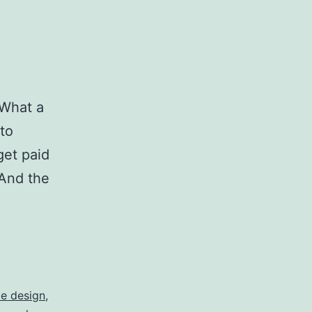
 What a
to
get paid
 And the
yle design
,