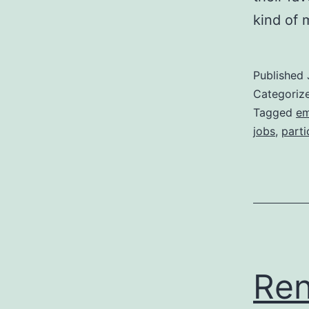
kind of
Published
Categoriz
Tagged
em
jobs
,
parti
Ren