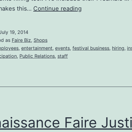
Tim’s
 makes this…
Continue reading
Festival
Hiring
July 19, 2014
Credo
ed as
Faire Biz
,
Shops
ployees
,
entertainment
,
events
,
festival business
,
hiring
,
in
cipation
,
Public Relations
,
staff
aissance Faire Just