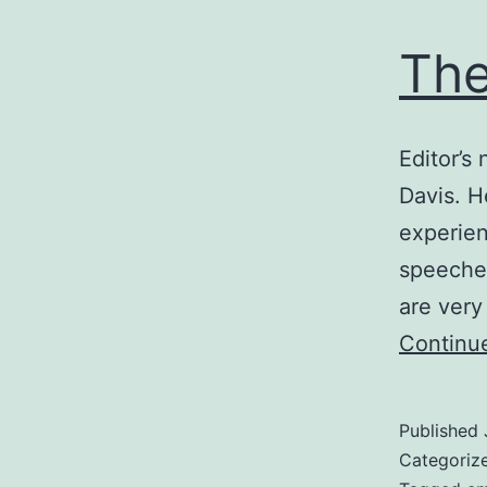
The
Editor’s
Davis. H
experien
speeches
are very
Continu
Published
Categoriz