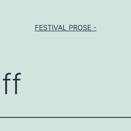
FESTIVAL PROSE -
ff