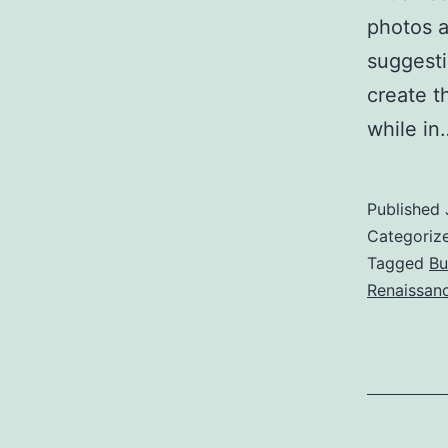
photos a
suggesti
create t
while i
Published
Categoriz
Tagged
Bu
Renaissanc