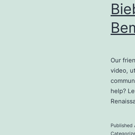
Bie
Be
Our frie
video, u
communit
help? Le
Renaiss
Published
Categoriz