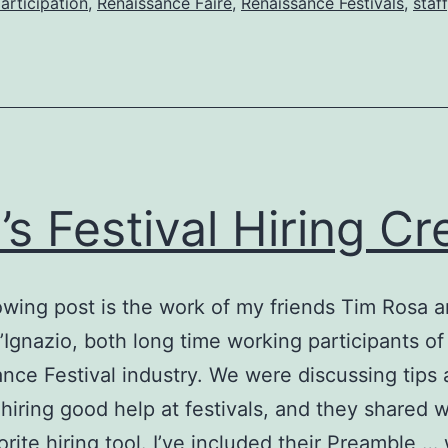
articipation
,
Renaissance Faire
,
Renaissance Festivals
,
staff
’s Festival Hiring C
owing post is the work of my friends Tim Rosa 
Ignazio, both long time working participants of
nce Festival industry. We were discussing tips
o hiring good help at festivals, and they shared 
vorite hiring tool. I’ve included their Preamble …