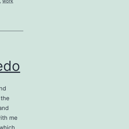
,
work
redo
and
 the
 and
with me
 which