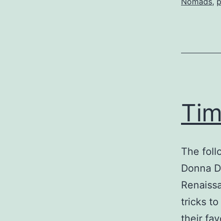
Nomads
,
p
Tim
The foll
Donna D’
Renaissa
tricks t
their fa