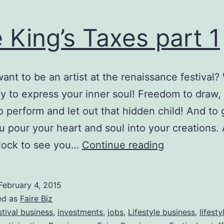
 King’s Taxes part 1
ant to be an artist at the renaissance festival?
y to express your inner soul! Freedom to draw, 
to perform and let out that hidden child! And to 
You pour your heart and soul into your creations.
The
flock to see you…
Continue reading
King’s
Taxes
February 4, 2015
part
ed as
Faire Biz
1
stival business
,
investments
,
jobs
,
Lifestyle business
,
lifest