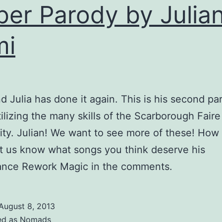
ber Parody by Julia
mi
nd Julia has done it again. This is his second pa
tilizing the many skills of the Scarborough Fair
y. Julian! We want to see more of these! How
t us know what songs you think deserve his
ance Rework Magic in the comments.
August 8, 2013
ed as
Nomads