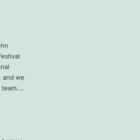
ohn
estival
onal
d, and we
e team.…