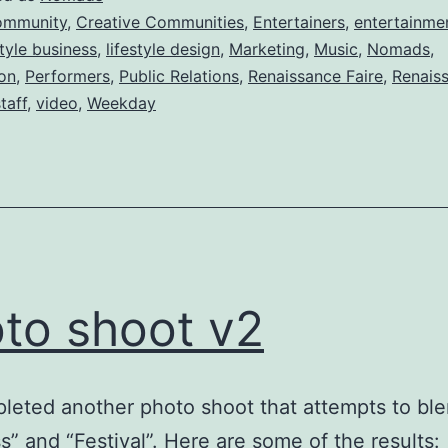
ommunity
,
Creative Communities
,
Entertainers
,
entertainme
style business
,
lifestyle design
,
Marketing
,
Music
,
Nomads
,
ion
,
Performers
,
Public Relations
,
Renaissance Faire
,
Renais
taff
,
video
,
Weekday
to shoot v2
eted another photo shoot that attempts to bl
s” and “Festival”. Here are some of the result