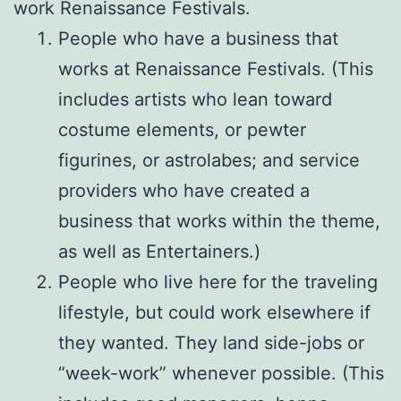
work Renaissance Festivals.
People who have a business that
works at Renaissance Festivals. (This
includes artists who lean toward
costume elements, or pewter
figurines, or astrolabes; and service
providers who have created a
business that works within the theme,
as well as Entertainers.)
People who live here for the traveling
lifestyle, but could work elsewhere if
they wanted. They land side-jobs or
“week-work” whenever possible. (This