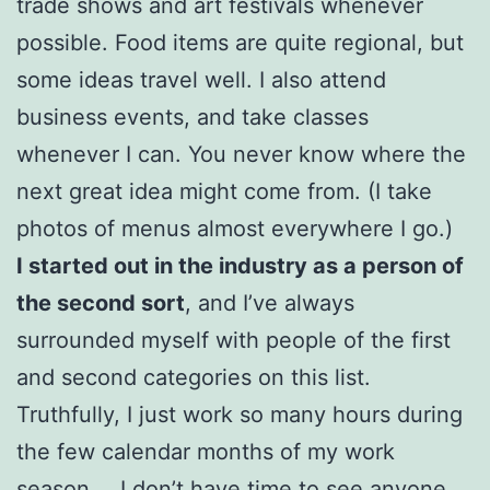
trade shows and art festivals whenever
possible. Food items are quite regional, but
some ideas travel well. I also attend
business events, and take classes
whenever I can. You never know where the
next great idea might come from. (I take
photos of menus almost everywhere I go.)
I started out in the industry as a person of
the second sort
, and I’ve always
surrounded myself with people of the first
and second categories on this list.
Truthfully, I just work so many hours during
the few calendar months of my work
season … I don’t have time to see anyone