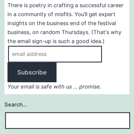
There is poetry in crafting a successful career
in a community of misfits. You’ll get expert
insights on the business end of the festival
business, on random Thursdays. (That's why
the email sign-up is such a good idea.)
Your email is safe with us … promise.
Search…