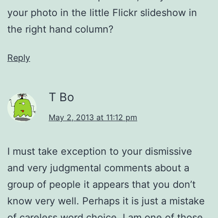
your photo in the little Flickr slideshow in
the right hand column?
Reply
T Bo
May 2, 2013 at 11:12 pm
I must take exception to your dismissive
and very judgmental comments about a
group of people it appears that you don’t
know very well. Perhaps it is just a mistake
of careless word choice. I am one of those