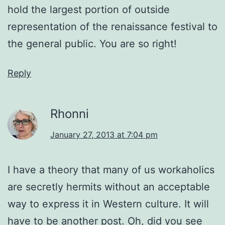
hold the largest portion of outside
representation of the renaissance festival to
the general public. You are so right!
Reply
Rhonni
January 27, 2013 at 7:04 pm
I have a theory that many of us workaholics
are secretly hermits without an acceptable
way to express it in Western culture. It will
have to be another post. Oh, did you see