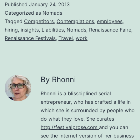
Published
January 24, 2013
Categorized as
Nomads
Tagged
Competitors
,
Contemplations
,
employees
,
hiring
,
insights
,
Liabilities
,
Nomads
,
Renaissance Faire
,
Renaissance Festivals
,
Travel
,
work
By Rhonni
Rhonni is a blissciplined serial
entrepreneur, who has crafted a life in
which she is surrounded by people who
do what they love. She curates
http://festivalprose.com
and you can
see the internet version of her business