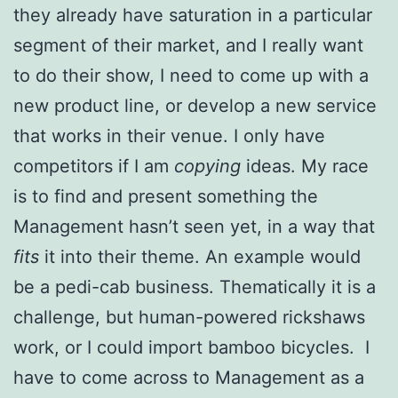
they already have saturation in a particular
segment of their market, and I really want
to do their show, I need to come up with a
new product line, or develop a new service
that works in their venue. I only have
competitors if I am
copying
ideas. My race
is to find and present something the
Management hasn’t seen yet, in a way that
fits
it into their theme. An example would
be a pedi-cab business. Thematically it is a
challenge, but human-powered rickshaws
work, or I could import bamboo bicycles. I
have to come across to Management as a