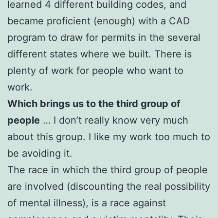
learned 4 different building codes, and
became proficient (enough) with a CAD
program to draw for permits in the several
different states where we built. There is
plenty of work for people who want to
work.
Which brings us to the third group of
people
… I don’t really know very much
about this group. I like my work too much to
be avoiding it.
The race in which the third group of people
are involved (discounting the real possibility
of mental illness), is a race against