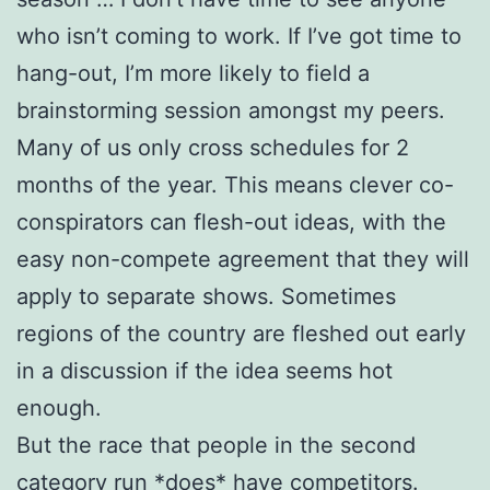
who isn’t coming to work. If I’ve got time to
hang-out, I’m more likely to field a
brainstorming session amongst my peers.
Many of us only cross schedules for 2
months of the year. This means clever co-
conspirators can flesh-out ideas, with the
easy non-compete agreement that they will
apply to separate shows. Sometimes
regions of the country are fleshed out early
in a discussion if the idea seems hot
enough.
But the race that people in the second
category run *does* have competitors.