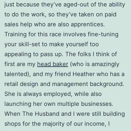
just because they’ve aged-out of the ability
to do the work, so they’ve taken on paid
sales help who are also apprentices.
Training for this race involves fine-tuning
your skill-set to make yourself too
appealing to pass up. The folks I think of
first are my
head baker
(who is amazingly
talented), and my friend Heather who has a
retail design and management background.
She is always employed, while also
launching her own multiple businesses.
When The Husband and I were still building
shops for the majority of our income, I