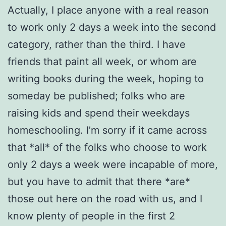
Actually, I place anyone with a real reason
to work only 2 days a week into the second
category, rather than the third. I have
friends that paint all week, or whom are
writing books during the week, hoping to
someday be published; folks who are
raising kids and spend their weekdays
homeschooling. I’m sorry if it came across
that *all* of the folks who choose to work
only 2 days a week were incapable of more,
but you have to admit that there *are*
those out here on the road with us, and I
know plenty of people in the first 2