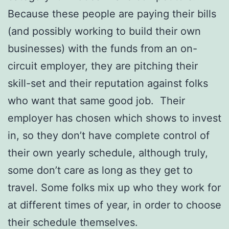
Because these people are paying their bills
(and possibly working to build their own
businesses) with the funds from an on-
circuit employer, they are pitching their
skill-set and their reputation against folks
who want that same good job. Their
employer has chosen which shows to invest
in, so they don’t have complete control of
their own yearly schedule, although truly,
some don’t care as long as they get to
travel. Some folks mix up who they work for
at different times of year, in order to choose
their schedule themselves.