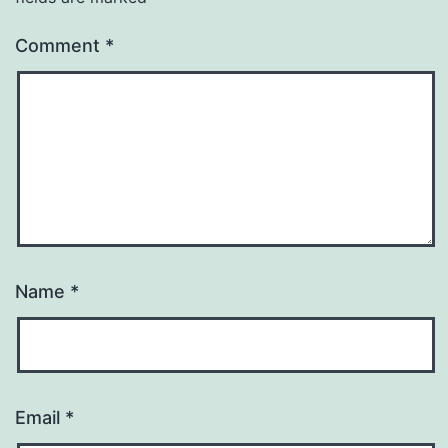
Comment
*
Name
*
Email
*