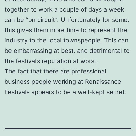
together to work a couple of days a week
can be “on circuit”. Unfortunately for some,
this gives them more time to represent the
industry to the local townspeople. This can
be embarrassing at best, and detrimental to
the festival’s reputation at worst.
The fact that there are professional
business people working at Renaissance
Festivals appears to be a well-kept secret.