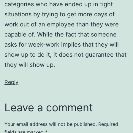
categories who have ended up in tight
situations by trying to get more days of
work out of an employee than they were
capable of. While the fact that someone
asks for week-work implies that they will
show up to do it, it does not guarantee that
they will show up.
Reply
Leave a comment
Your email address will not be published.
Required
fields are marked
*