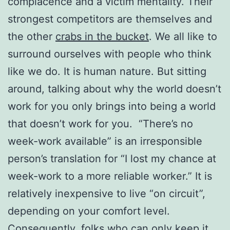
complacence and a victim mentality. Their
strongest competitors are themselves and
the other
crabs in the bucket
. We all like to
surround ourselves with people who think
like we do. It is human nature. But sitting
around, talking about why the world doesn’t
work for you only brings into being a world
that doesn’t work for you. “There’s no
week-work available” is an irresponsible
person’s translation for “I lost my chance at
week-work to a more reliable worker.” It is
relatively inexpensive to live “on circuit”,
depending on your comfort level.
Consequently, folks who can only keep it