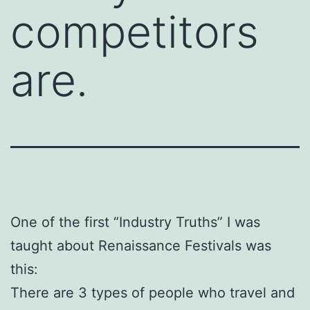
competitors
are.
One of the first “Industry Truths” I was
taught about Renaissance Festivals was
this:
There are 3 types of people who travel and