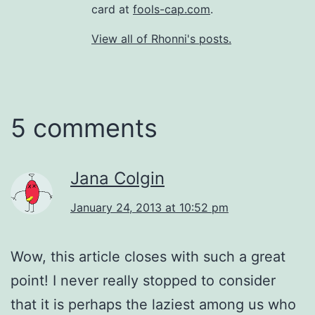
card at
fools-cap.com
.
View all of Rhonni's posts.
5 comments
Jana Colgin
January 24, 2013 at 10:52 pm
Wow, this article closes with such a great
point! I never really stopped to consider
that it is perhaps the laziest among us who