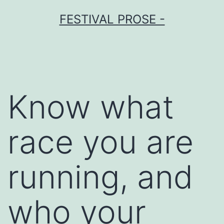
Skip
FESTIVAL PROSE -
to
content
Know what
race you are
running, and
who your