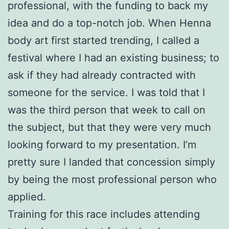
professional, with the funding to back my
idea and do a top-notch job. When Henna
body art first started trending, I called a
festival where I had an existing business; to
ask if they had already contracted with
someone for the service. I was told that I
was the third person that week to call on
the subject, but that they were very much
looking forward to my presentation. I’m
pretty sure I landed that concession simply
by being the most professional person who
applied.
Training for this race includes attending