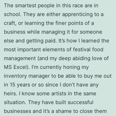
The smartest people in this race are in
school. They are either apprenticing to a
craft, or learning the finer points of a
business while managing it for someone
else and getting paid. It’s how I learned the
most important elements of festival food
management (and my deep abiding love of
MS Excel). I’m currently honing my
inventory manager to be able to buy me out
in 15 years or so since I don’t have any
heirs. I know some artists in the same
situation. They have built successful
businesses and it’s a shame to close them