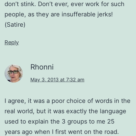
don’t stink. Don’t ever, ever work for such
people, as they are insufferable jerks!
(Satire)
Reply
Rhonni
May 3, 2013 at 7:32 am
I agree, it was a poor choice of words in the
real world, but it was exactly the language
used to explain the 3 groups to me 25
years ago when I first went on the road.