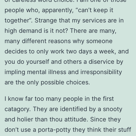
people who, apparently, “can’t keep it
together”. Strange that my services are in
high demand is it not? There are many,
many different reasons why someone
decides to only work two days a week, and
you do yourself and others a diservice by
impling mental illness and irresponsibility
are the only possible choices.
I know far too many people in the first
catagory. They are identified by a snooty
and holier than thou attitude. Since they
don’t use a porta-potty they think their stuff