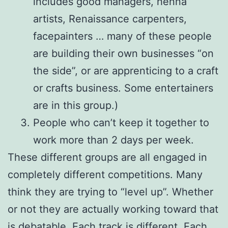
includes good managers, henna
artists, Renaissance carpenters,
facepainters … many of these people
are building their own businesses “on
the side”, or are apprenticing to a craft
or crafts business. Some entertainers
are in this group.)
People who can’t keep it together to
work more than 2 days per week.
These different groups are all engaged in
completely different competitions. Many
think they are trying to “level up”. Whether
or not they are actually working toward that
is debatable. Each track is different. Each