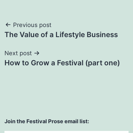
Post
Previous post
The Value of a Lifestyle Business
navigation
Next post
How to Grow a Festival (part one)
Join the Festival Prose email list: