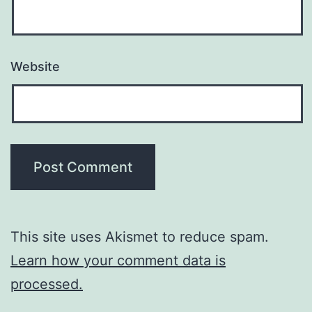
Website
This site uses Akismet to reduce spam.
Learn how your comment data is
processed.