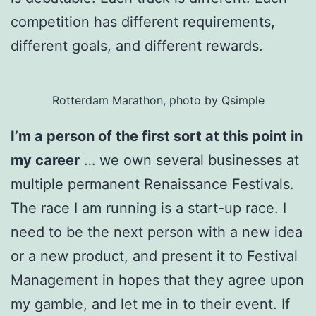
competition has different requirements,
different goals, and different rewards.
Rotterdam Marathon, photo by Qsimple
I’m a person of the first sort at this point in
my career
… we own several businesses at
multiple permanent Renaissance Festivals.
The race I am running is a start-up race. I
need to be the next person with a new idea
or a new product, and present it to Festival
Management in hopes that they agree upon
my gamble, and let me in to their event. If