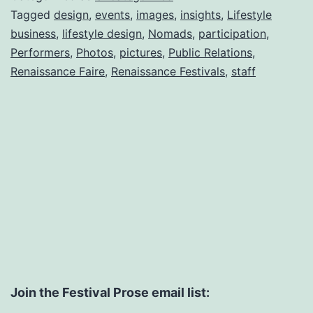
Tagged
design
,
events
,
images
,
insights
,
Lifestyle
business
,
lifestyle design
,
Nomads
,
participation
,
Performers
,
Photos
,
pictures
,
Public Relations
,
Renaissance Faire
,
Renaissance Festivals
,
staff
Join the Festival Prose email list: