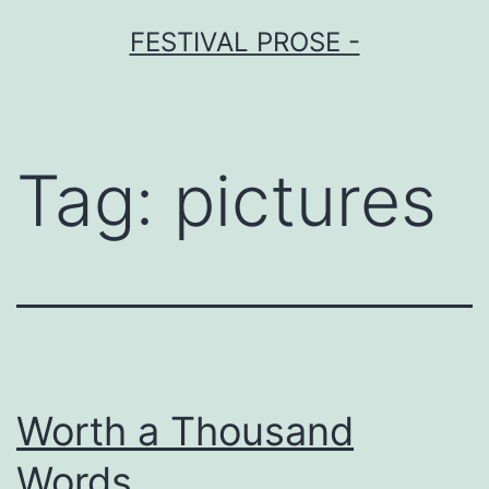
Skip
FESTIVAL PROSE -
to
content
Tag:
pictures
Worth a Thousand
Words