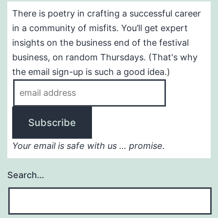
There is poetry in crafting a successful career
in a community of misfits. You’ll get expert
insights on the business end of the festival
business, on random Thursdays. (That's why
the email sign-up is such a good idea.)
Your email is safe with us … promise.
Search…