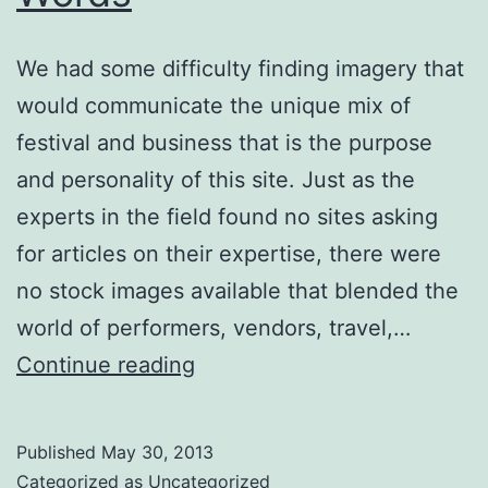
We had some difficulty finding imagery that
would communicate the unique mix of
festival and business that is the purpose
and personality of this site. Just as the
experts in the field found no sites asking
for articles on their expertise, there were
no stock images available that blended the
world of performers, vendors, travel,…
Worth
Continue reading
a
Thousand
Published
May 30, 2013
Words
Categorized as
Uncategorized