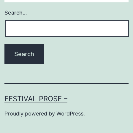
Search…
FESTIVAL PROSE –
Proudly powered by
WordPress
.