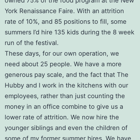
owned 75% of the food program at the New
York Renaissance Faire. With an attrition
rate of 10%, and 85 positions to fill, some
summers I’d hire 135 kids during the 8 week
run of the festival.
These days, for our own operation, we
need about 25 people. We have a more
generous pay scale, and the fact that The
Hubby and I work in the kitchens with our
employees, rather than just counting the
money in an office combine to give us a
lower rate of attrition. We now hire the
younger siblings and even the children of
some of my former summer hires. We have