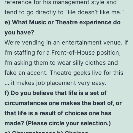
reference for his management style and
tend to go directly to “He doesn’t like me.”.
e) What Music or Theatre experience do
you have?
We’re vending in an entertainment venue. If
I’m staffing for a Front-of-House position,
I’m asking them to wear silly clothes and
fake an accent. Theatre geeks live for this
… it makes job placement very easy.
f) Do you believe that life is a set of
circumstances one makes the best of, or
that life is a result of choices one has
made? (Please circle your selection.)