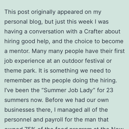
This post originally appeared on my
personal blog, but just this week I was
having a conversation with a Crafter about
hiring good help, and the choice to become
a mentor. Many many people have their first
job experience at an outdoor festival or
theme park. It is something we need to
remember as the people doing the hiring.
I’ve been the “Summer Job Lady” for 23
summers now. Before we had our own
businesses there, I managed all of the
personnel and payroll for the man that