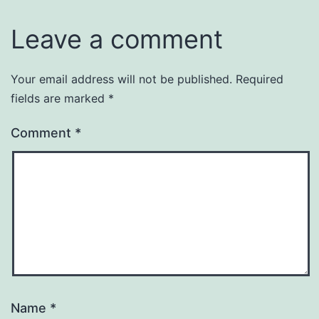
Leave a comment
Your email address will not be published.
Required
fields are marked
*
Comment
*
Name
*