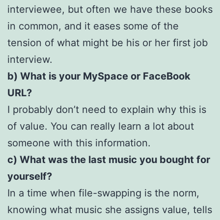
interviewee, but often we have these books
in common, and it eases some of the
tension of what might be his or her first job
interview.
b) What is your MySpace or FaceBook
URL?
I probably don’t need to explain why this is
of value. You can really learn a lot about
someone with this information.
c) What was the last music you bought for
yourself?
In a time when file-swapping is the norm,
knowing what music she assigns value, tells