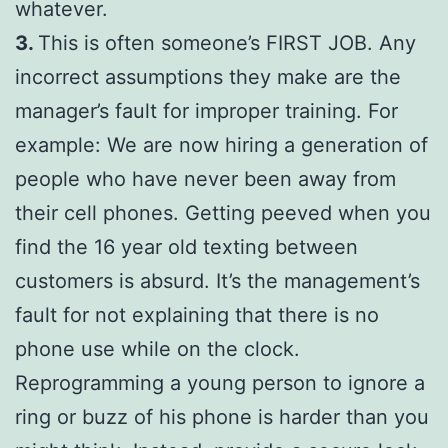
whatever.
3.
This is often someone’s FIRST JOB. Any
incorrect assumptions they make are the
manager’s fault for improper training. For
example: We are now hiring a generation of
people who have never been away from
their cell phones. Getting peeved when you
find the 16 year old texting between
customers is absurd. It’s the management’s
fault for not explaining that there is no
phone use while on the clock.
Reprogramming a young person to ignore a
ring or buzz of his phone is harder than you