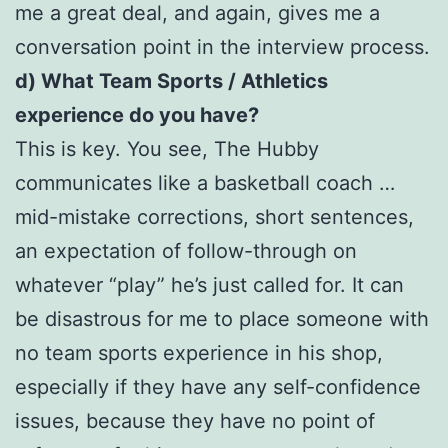
me a great deal, and again, gives me a
conversation point in the interview process.
d) What Team Sports / Athletics
experience do you have?
This is key. You see, The Hubby
communicates like a basketball coach …
mid-mistake corrections, short sentences,
an expectation of follow-through on
whatever “play” he’s just called for. It can
be disastrous for me to place someone with
no team sports experience in his shop,
especially if they have any self-confidence
issues, because they have no point of