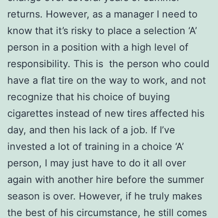
returns. However, as a manager I need to
know that it’s risky to place a selection ‘A’
person in a position with a high level of
responsibility. This is the person who could
have a flat tire on the way to work, and not
recognize that his choice of buying
cigarettes instead of new tires affected his
day, and then his lack of a job. If I’ve
invested a lot of training in a choice ‘A’
person, I may just have to do it all over
again with another hire before the summer
season is over. However, if he truly makes
the best of his circumstance, he still comes