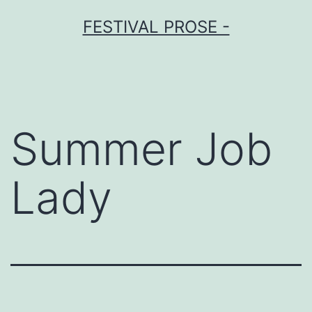
Skip
FESTIVAL PROSE -
to
content
Summer Job
Lady