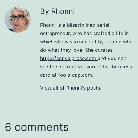
By Rhonni
Rhonni is a blissciplined serial
entrepreneur, who has crafted a life in
which she is surrounded by people who
do what they love. She curates
http://festivalprose.com
and you can
see the internet version of her business
card at
fools-cap.com
.
View all of Rhonni's posts.
6 comments