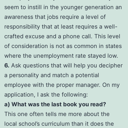
seem to instill in the younger generation an
awareness that jobs require a level of
responsibility that at least requires a well-
crafted excuse and a phone call. This level
of consideration is not as common in states
where the unemployment rate stayed low.
6.
Ask questions that will help you decipher
a personality and match a potential
employee with the proper manager. On my
application, I ask the following:
a) What was the last book you read?
This one often tells me more about the
local school’s curriculum than it does the