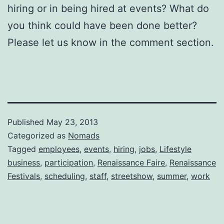
hiring or in being hired at events? What do
you think could have been done better?
Please let us know in the comment section.
Published
May 23, 2013
Categorized as
Nomads
Tagged
employees
,
events
,
hiring
,
jobs
,
Lifestyle
business
,
participation
,
Renaissance Faire
,
Renaissance
Festivals
,
scheduling
,
staff
,
streetshow
,
summer
,
work