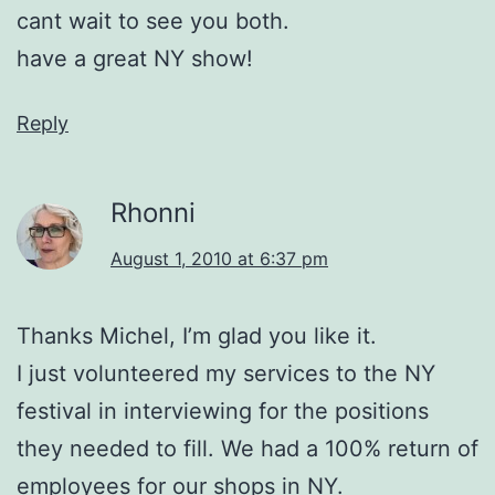
cant wait to see you both.
have a great NY show!
Reply
Rhonni
August 1, 2010 at 6:37 pm
Thanks Michel, I’m glad you like it.
I just volunteered my services to the NY
festival in interviewing for the positions
they needed to fill. We had a 100% return of
employees for our shops in NY.