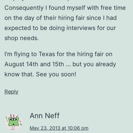
Consequently I found myself with free time
on the day of their hiring fair since I had
expected to be doing interviews for our
shop needs.
I’m flying to Texas for the hiring fair on
August 14th and 15th … but you already
know that. See you soon!
Reply
Ann Neff
May 23, 2013 at 10:06 pm