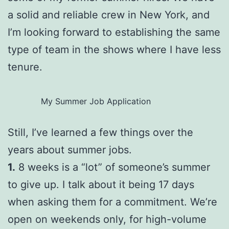
a solid and reliable crew in New York, and
I’m looking forward to establishing the same
type of team in the shows where I have less
tenure.
My Summer Job Application
Still, I’ve learned a few things over the
years about summer jobs.
1.
8 weeks is a “lot” of someone’s summer
to give up. I talk about it being 17 days
when asking them for a commitment. We’re
open on weekends only, for high-volume