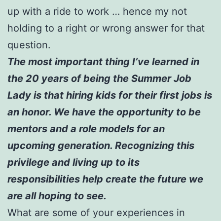
up with a ride to work … hence my not
holding to a right or wrong answer for that
question.
The most important thing I’ve learned in
the 20 years of being the Summer Job
Lady is that hiring kids for their first jobs is
an honor. We have the opportunity to be
mentors and a role models for an
upcoming generation. Recognizing this
privilege and living up to its
responsibilities help create the future we
are all hoping to see.
What are some of your experiences in