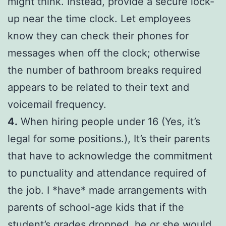
might think. Instead, provide a secure lock-
up near the time clock. Let employees
know they can check their phones for
messages when off the clock; otherwise
the number of bathroom breaks required
appears to be related to their text and
voicemail frequency.
4.
When hiring people under 16 (Yes, it’s
legal for some positions.), It’s their parents
that have to acknowledge the commitment
to punctuality and attendance required of
the job. I *have* made arrangements with
parents of school-age kids that if the
student’s grades dropped, he or she would