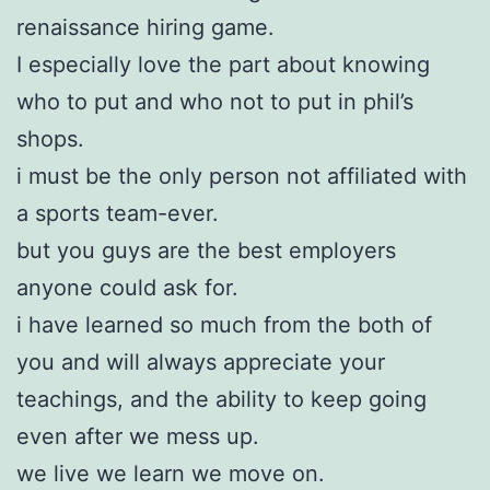
renaissance hiring game.
I especially love the part about knowing
who to put and who not to put in phil’s
shops.
i must be the only person not affiliated with
a sports team-ever.
but you guys are the best employers
anyone could ask for.
i have learned so much from the both of
you and will always appreciate your
teachings, and the ability to keep going
even after we mess up.
we live we learn we move on.