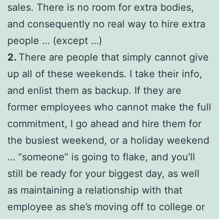
sales. There is no room for extra bodies,
and consequently no real way to hire extra
people … (except …)
2.
There are people that simply cannot give
up all of these weekends. I take their info,
and enlist them as backup. If they are
former employees who cannot make the full
commitment, I go ahead and hire them for
the busiest weekend, or a holiday weekend
… “someone” is going to flake, and you’ll
still be ready for your biggest day, as well
as maintaining a relationship with that
employee as she’s moving off to college or