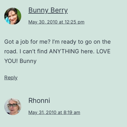
Bunny Berry
May 30, 2010 at 12:25 pm
Got a job for me? I’m ready to go on the
road. I can’t find ANYTHING here. LOVE
YOU! Bunny
Reply
Rhonni
May 31, 2010 at 8:19 am