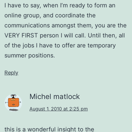
I have to say, when I’m ready to form an
online group, and coordinate the
communications amongst them, you are the
VERY FIRST person I will call. Until then, all
of the jobs I have to offer are temporary
summer positions.
Reply
Michel matlock
August 1, 2010 at 2:25 pm
this is a wonderful insight to the