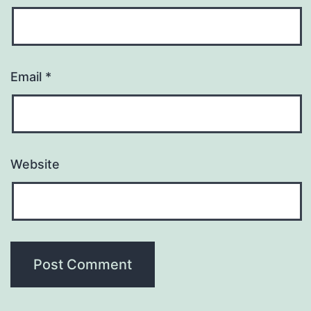
Email
*
Website