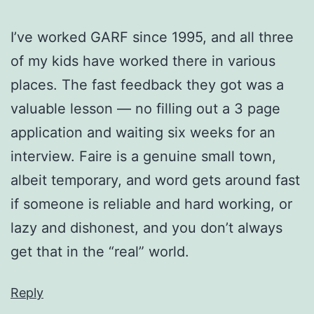
I’ve worked GARF since 1995, and all three
of my kids have worked there in various
places. The fast feedback they got was a
valuable lesson — no filling out a 3 page
application and waiting six weeks for an
interview. Faire is a genuine small town,
albeit temporary, and word gets around fast
if someone is reliable and hard working, or
lazy and dishonest, and you don’t always
get that in the “real” world.
Reply