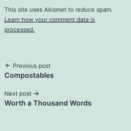
This site uses Akismet to reduce spam.
Learn how your comment data is
processed.
Post
Previous post
Compostables
navigation
Next post
Worth a Thousand Words