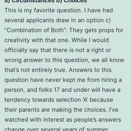
a) Circumstances b) Choices
This is my favorite question. I have had
several applicants draw in an option c)
“Combination of Both”. They gets props for
creativity with that one. While I would
officially say that there is not a right or
wrong answer to this question, we all know
that’s not entirely true. Answers to this
question have never kept me from hiring a
person, and folks 17 and under will have a
tendency towards selection ‘A’ because
their parents are making the choices. I’ve
watched with interest as people’s answers
change over several years of summer