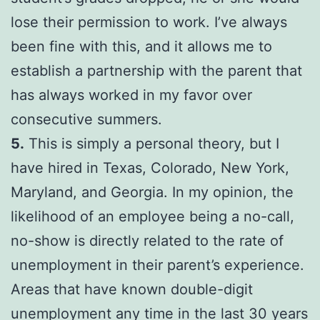
lose their permission to work. I’ve always
been fine with this, and it allows me to
establish a partnership with the parent that
has always worked in my favor over
consecutive summers.
5.
This is simply a personal theory, but I
have hired in Texas, Colorado, New York,
Maryland, and Georgia. In my opinion, the
likelihood of an employee being a no-call,
no-show is directly related to the rate of
unemployment in their parent’s experience.
Areas that have known double-digit
unemployment any time in the last 30 years