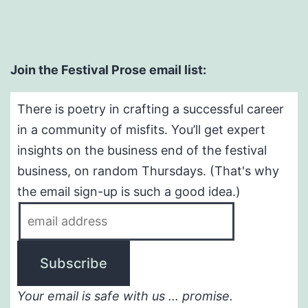
Join the Festival Prose email list:
There is poetry in crafting a successful career
in a community of misfits. You’ll get expert
insights on the business end of the festival
business, on random Thursdays. (That's why
the email sign-up is such a good idea.)
Your email is safe with us … promise.